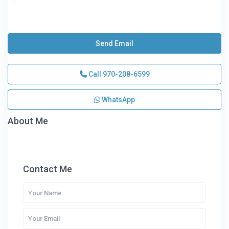
Send Email
Call
970-208-6599
WhatsApp
About Me
Contact Me