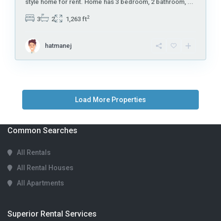
style home for rent. Home has 3 bedroom, 2 bathroom,
...
2
3
2
1,263 ft
hatmanej
Common Searches
All Rentals
All Rental Houses
All Apartments
Superior Rental Services