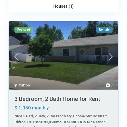
Houses (1)
Featured
Rentals
Clifton
3
3 Bedroom, 2 Bath Home for Rent
$ 1,050
monthly
Nice 3 Bed, 2 Bath, 2 Car ranch style home 502 Rosin Ct,
Clifton, CO 81520 $1,050/mo DESCRIPTION Nice ranch