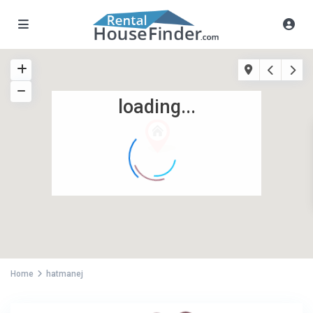
loading...
Home
hatmanej