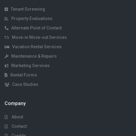
Tenant Screening
Property Evaluations
Alternate Point of Contact
Move-in Move-out Services
Vacation Rental Services
Maintenance & Repairs
Marketing Services
Rental Forms
Case Studies
Company
About
Contact
Credits