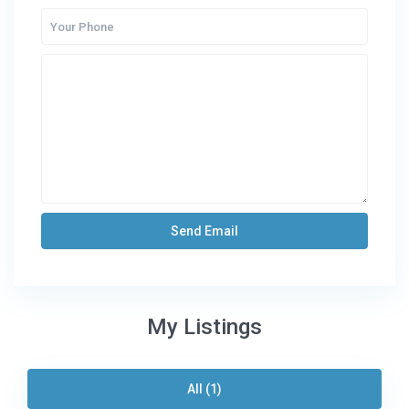
My Listings
All (1)