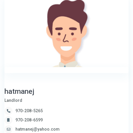
hatmanej
Landlord
970-208-5265
970-208-6599
hatmanej@yahoo.com