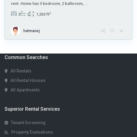
rent. Home has 3 bedroom, 2 bathroom,
...
2
3
2
1,263 ft
hatmanej
Common Searches
All Rentals
All Rental Houses
All Apartments
Superior Rental Services
Tenant Screening
Property Evaluations