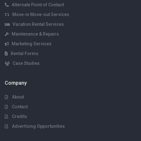
Alternate Point of Contact
Move-in Move-out Services
Vacation Rental Services
Maintenance & Repairs
Marketing Services
Rental Forms
Case Studies
Company
About
Contact
Credits
Advertising Opportunities