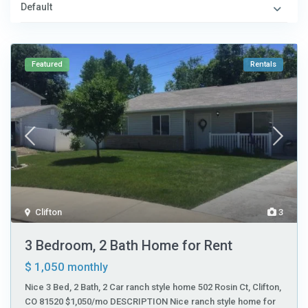
Default
Featured
Rentals
Clifton
3
3 Bedroom, 2 Bath Home for Rent
$ 1,050
monthly
Nice 3 Bed, 2 Bath, 2 Car ranch style home 502 Rosin Ct, Clifton,
CO 81520 $1,050/mo DESCRIPTION Nice ranch style home for