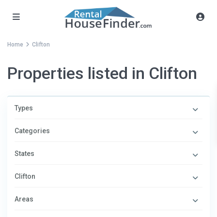
Home
Clifton
Properties listed in Clifton
Types
Categories
States
Clifton
Areas