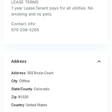
LEASE TERMS
1 year Lease.Tenant pays for all utilities. No
smoking and no pets.
Contact info:
970-208-5265
Address
Address:
502 Rosin Court
City:
Clifton
State/County:
Colorado
Zip:
81520
Country:
United States