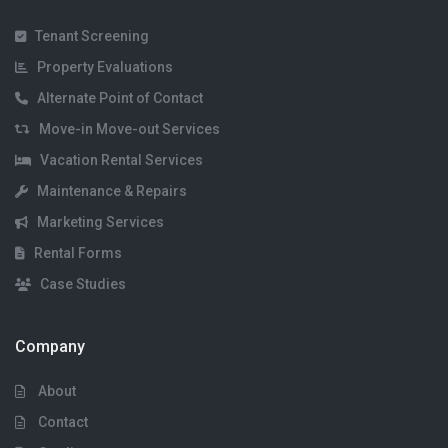
Tenant Screening
Property Evaluations
Alternate Point of Contact
Move-in Move-out Services
Vacation Rental Services
Maintenance & Repairs
Marketing Services
Rental Forms
Case Studies
Company
About
Contact