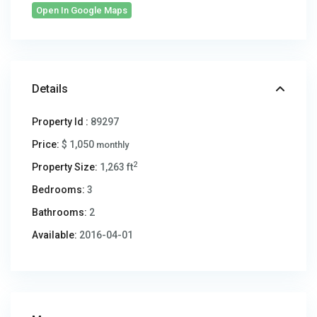
Open In Google Maps
Details
Property Id :
89297
Price:
$ 1,050
monthly
2
Property Size:
1,263 ft
Bedrooms:
3
Bathrooms:
2
Available:
2016-04-01