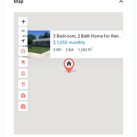
Map
3 Bedroom, 2 Bath Home for Ren...
$ 1,050
monthly
2
3 BD
2 BA
1,263 ft