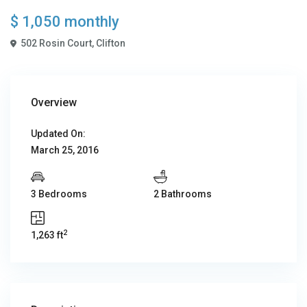
$ 1,050
monthly
502 Rosin Court,
Clifton
Overview
Updated On:
March 25, 2016
3 Bedrooms
2 Bathrooms
2
1,263 ft