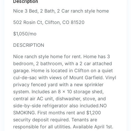
Description
Nice 3 Bed, 2 Bath, 2 Car ranch style home
502 Rosin Ct, Clifton, CO 81520
$1,050/mo
DESCRIPTION
Nice ranch style home for rent. Home has 3
bedroom, 2 bathroom, with a 2 car attached
garage. Home is located in Clifton on a quiet
cul-de-sac with views of Mount Garfield. Vinyl
privacy fenced yard with a new sprinkler
system. Includes an 8 x 10 storage shed,
central air AC unit, dishwasher, stove, and
side-by-side refrigerator also included.NO
SMOKING. First months rent and $1,200
security deposit required. Tenants are
responsible for all utilities. Available April 1st.