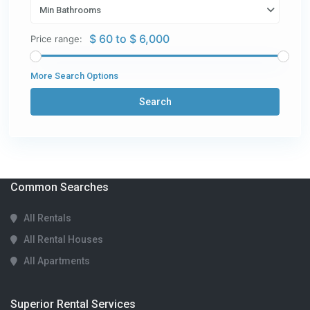
Min Bathrooms
$ 60 to $ 6,000
Price range:
More Search Options
Search
Common Searches
All Rentals
All Rental Houses
All Apartments
Superior Rental Services