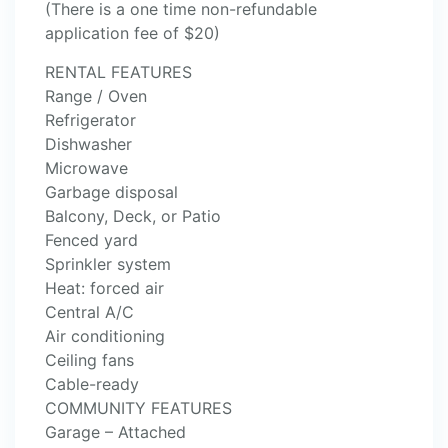
(There is a one time non-refundable
application fee of $20)
RENTAL FEATURES
Range / Oven
Refrigerator
Dishwasher
Microwave
Garbage disposal
Balcony, Deck, or Patio
Fenced yard
Sprinkler system
Heat: forced air
Central A/C
Air conditioning
Ceiling fans
Cable-ready
COMMUNITY FEATURES
Garage – Attached