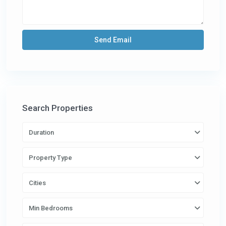
Search Properties
Duration
Property Type
Cities
Min Bedrooms