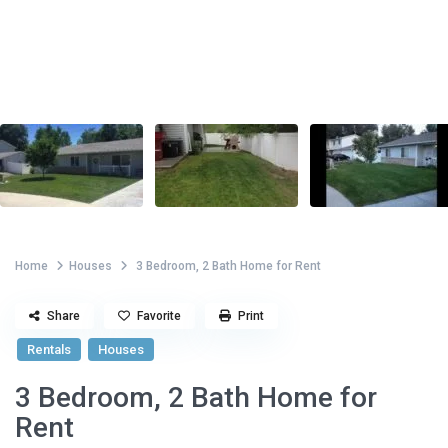
Home
Houses
3 Bedroom, 2 Bath Home for Rent
Share
Favorite
Print
Rentals
Houses
3 Bedroom, 2 Bath Home for
Rent