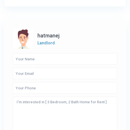
hatmanej
Landlord