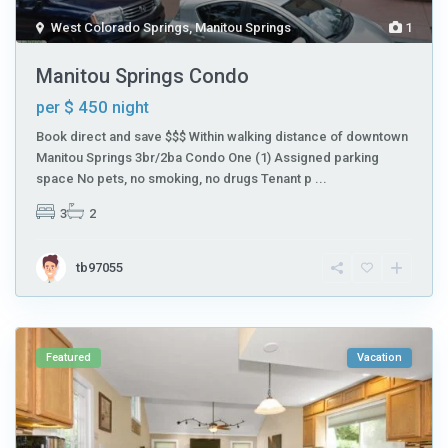
West Colorado Springs
,
Manitou Springs
1
Manitou Springs Condo
$ 450
per
night
Book direct and save $$$ Within walking distance of downtown
Manitou Springs 3br/2ba Condo One (1) Assigned parking
space No pets, no smoking, no drugs Tenant p
...
3
2
tb97055
Featured
Vacation