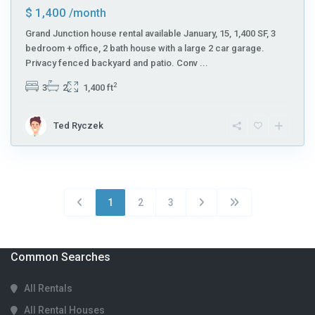
$ 1,400
/month
Grand Junction house rental available January, 15, 1,400 SF, 3
bedroom + office, 2 bath house with a large 2 car garage.
Privacy fenced backyard and patio. Conv
...
2
3
2
1,400 ft
Ted Ryczek
1
2
3
Common Searches
All Rentals
All Rental Houses