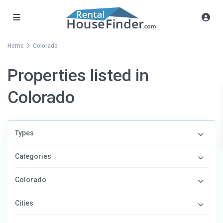
Home
Colorado
Properties listed in
Colorado
Types
Categories
Colorado
Cities