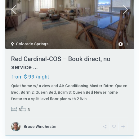
Colorado Springs
11
Red Cardinal-COS – Book direct, no
service ...
$ 99
from
/night
Quiet home w/ a view and Air Conditioning Master Bdrm: Queen
Bed, Bdrm 2: Queen Bed, Bdrm 3: Queen Bed Newer home
features a split-level floor plan with 2 livin
...
3
3
Bruce Winchester