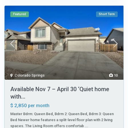
Featured
Short Term
Colorado Springs
10
Available Nov 7 – April 30 ‘Quiet home
with...
$ 2,850
per month
Master Bdrm: Queen Bed, Bdrm 2: Queen Bed, Bdrm 3: Queen
Bed Newer home features a split-level floor plan with 2 living
spaces. The Living Room offers comfortab
...