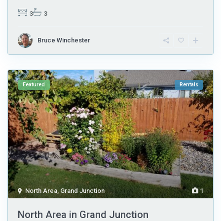
3
3
Bruce Winchester
Featured
Rentals
North Area
,
Grand Junction
1
North Area in Grand Junction