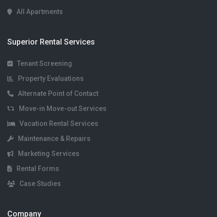
All Apartments
Superior Rental Services
Tenant Screening
Property Evaluations
Alternate Point of Contact
Move-in Move-out Services
Vacation Rental Services
Maintenance & Repairs
Marketing Services
Rental Forms
Case Studies
Company