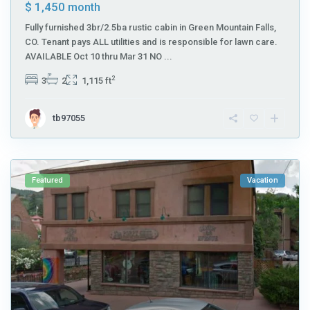
$ 1,450
month
Fully furnished 3br/2.5ba rustic cabin in Green Mountain Falls,
CO. Tenant pays ALL utilities and is responsible for lawn care.
AVAILABLE Oct 10 thru Mar 31 NO
...
2
3
2
1,115 ft
tb97055
Featured
Vacation