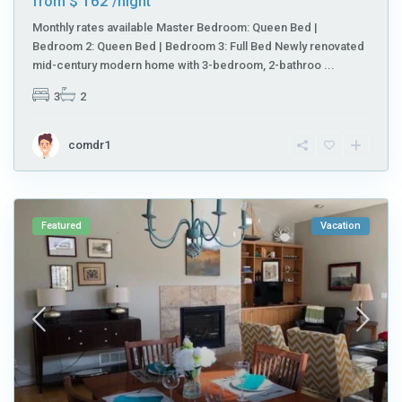
$ 162
from
/night
Monthly rates available Master Bedroom: Queen Bed |
Bedroom 2: Queen Bed | Bedroom 3: Full Bed Newly renovated
mid-century modern home with 3-bedroom, 2-bathroo
...
3
2
comdr1
Featured
Vacation