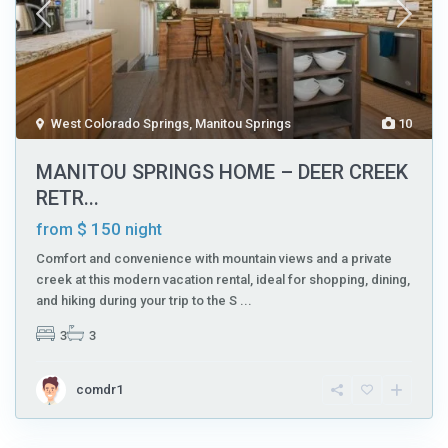
West Colorado Springs
,
Manitou Springs
10
MANITOU SPRINGS HOME – DEER CREEK
RETR...
$ 150
from
night
Comfort and convenience with mountain views and a private
creek at this modern vacation rental, ideal for shopping, dining,
and hiking during your trip to the S
...
3
3
comdr1