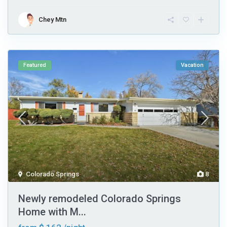
Chey Mtn
Featured
Vacation
Colorado Springs
8
Newly remodeled Colorado Springs
Home with M...