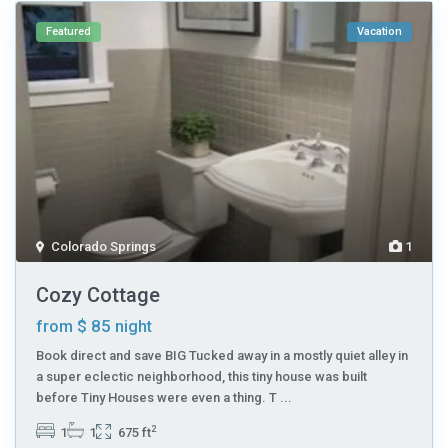
Featured
Vacation
Colorado Springs
1
Cozy Cottage
$ 85
from
night
Book direct and save BIG Tucked away in a mostly quiet alley in
a super eclectic neighborhood, this tiny house was built
before Tiny Houses were even a thing. T
...
2
1
1
675 ft