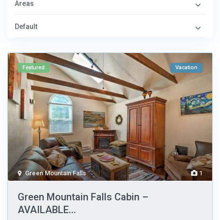
Areas
Default
Featured
Vacation
Green Mountain Falls
1
Green Mountain Falls Cabin –
AVAILABLE...