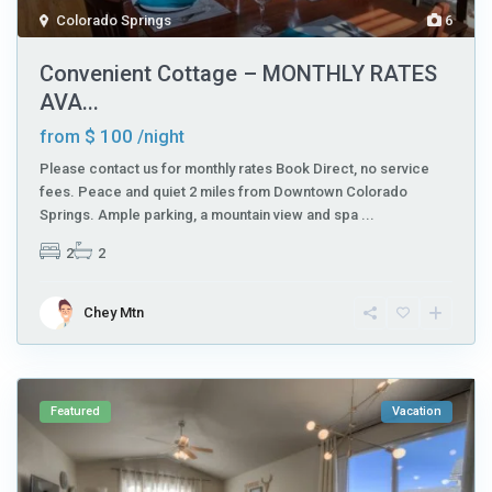
Colorado Springs
6
Convenient Cottage – MONTHLY RATES
AVA...
$ 100
from
/night
Please contact us for monthly rates Book Direct, no service
fees. Peace and quiet 2 miles from Downtown Colorado
Springs. Ample parking, a mountain view and spa
...
2
2
Chey Mtn
Featured
Vacation