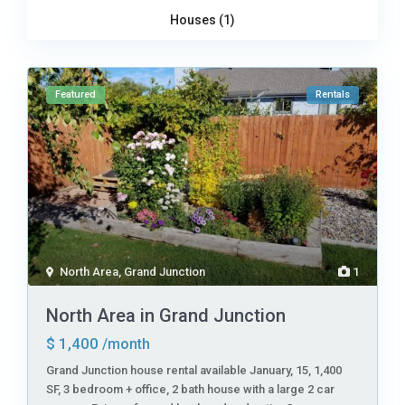
Houses (1)
Featured
Rentals
North Area
,
Grand Junction
1
North Area in Grand Junction
$ 1,400
/month
Grand Junction house rental available January, 15, 1,400
SF, 3 bedroom + office, 2 bath house with a large 2 car