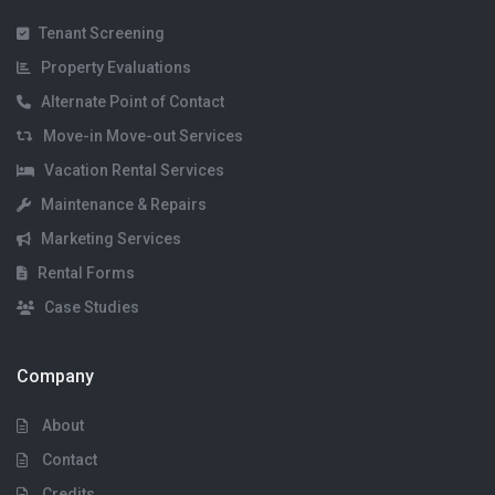
Tenant Screening
Property Evaluations
Alternate Point of Contact
Move-in Move-out Services
Vacation Rental Services
Maintenance & Repairs
Marketing Services
Rental Forms
Case Studies
Company
About
Contact
Credits