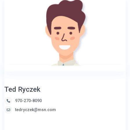
Ted Ryczek
970-270-8090
tedryczek@msn.com