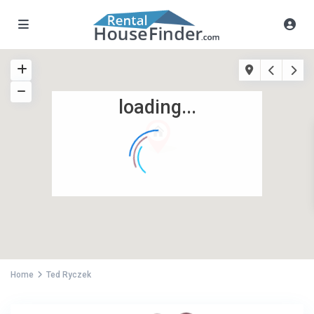
loading...
Home
Ted Ryczek