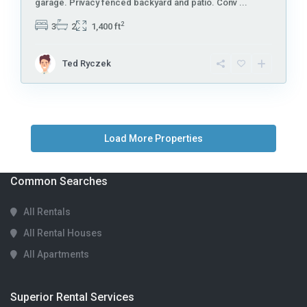
garage. Privacy fenced backyard and patio. Conv
...
2
3
2
1,400 ft
Ted Ryczek
Common Searches
All Rentals
All Rental Houses
All Apartments
Superior Rental Services