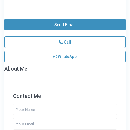
Send Email
Call
WhatsApp
About Me
Contact Me