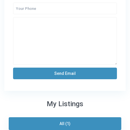
My Listings
All (1)