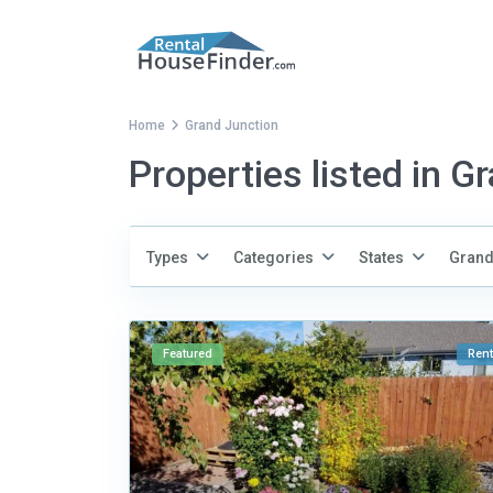
Home
Grand Junction
Properties listed in G
Types
Categories
States
Grand
Featured
Rent