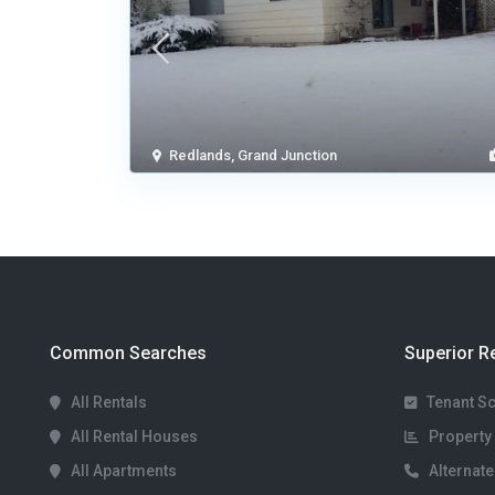
Redlands
,
Grand Junction
Common Searches
Superior R
All Rentals
Tenant S
All Rental Houses
Property 
All Apartments
Alternate