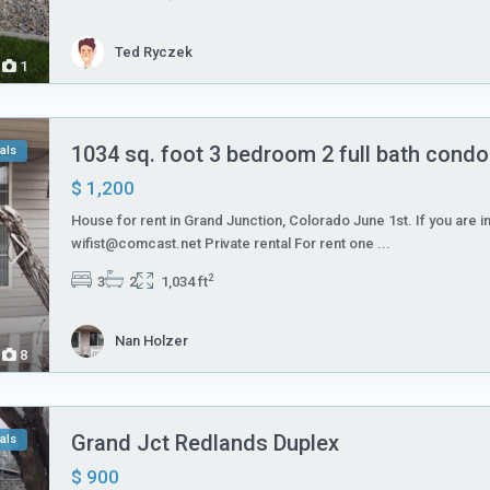
Ted Ryczek
1
1034 sq. foot 3 bedroom 2 full bath condo 
als
$ 1,200
House for rent in Grand Junction, Colorado June 1st. If you are i
wifist@comcast.net Private rental For rent one
...
2
3
2
1,034 ft
Nan Holzer
8
Grand Jct Redlands Duplex
als
$ 900