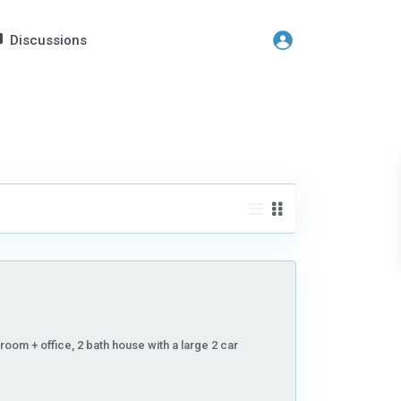
Discussions
room + office, 2 bath house with a large 2 car