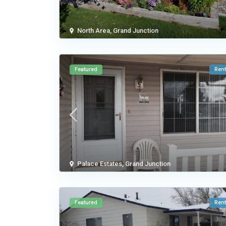
North Area
,
Grand Junction
Featured
Rent
Palace Estates
,
Grand Junction
Featured
Rent