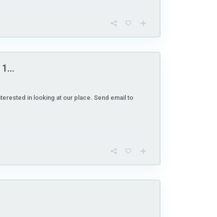
1...
nterested in looking at our place. Send email to