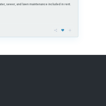
ter, sewer, and lawn maintenance included in rent.