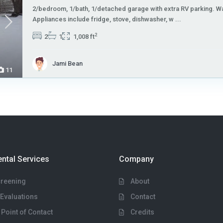
2/bedroom, 1/bath, 1/detached garage with extra RV parking. Wa
Appliances include fridge, stove, dishwasher, w
...
2
2
1
1,008 ft
Jami Bean
11
ental Services
Company
creening
About
Evaluations
Contact
 Point of Contact
Credits