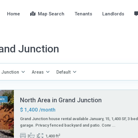
Home
Map Search
Tenants
Landlords
rand Junction
 Junction
Areas
Default
North Area in Grand Junction
als
$ 1,400
/month
Grand Junction house rental available January, 15, 1,400 SF, 3 bed
garage. Privacy fenced backyard and patio. Conv
...
2
3
2
1,400 ft