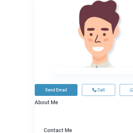
Send Email
Call
About Me
Contact Me