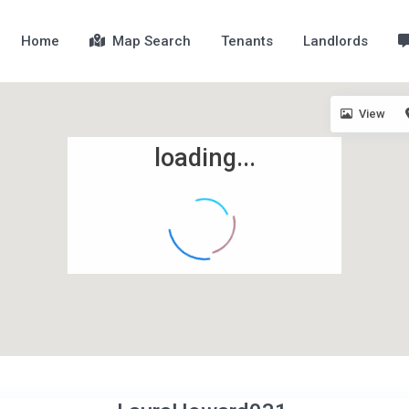
Home
Map Search
Tenants
Landlords
View
loading...