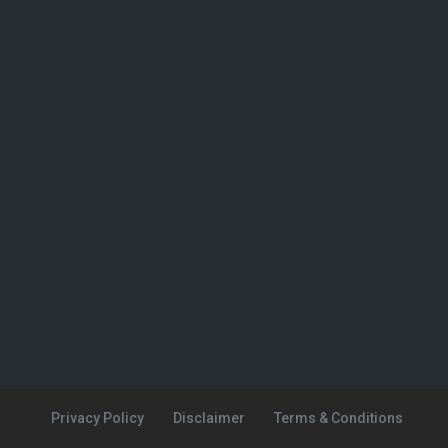
Privacy Policy
Disclaimer
Terms & Conditions