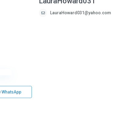
LauraHoward031
LauraHoward031@yahoo.com
WhatsApp