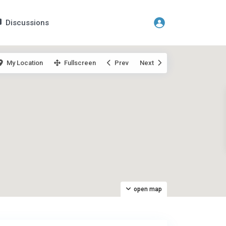
Discussions
My Location
Fullscreen
Prev
Next
open map