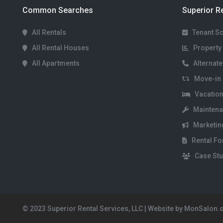
Common Searches
Superior R
All Rentals
Tenant S
All Rental Houses
Property 
All Apartments
Alternate
Move-in 
Vacation
Maintena
Marketin
Rental F
Case Stu
© 2023 Superior Rental Services, LLC | Website by MonSalon.