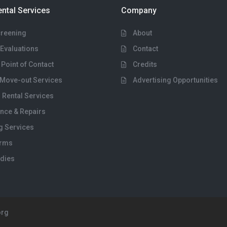
ental Services
Company
creening
About
Evaluations
Contact
 Point of Contact
Credits
Move-out Services
Advertising Opportunities
 Rental Services
nce & Repairs
g Services
orms
dies
org