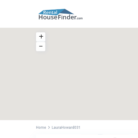
Home
LauraHoward031