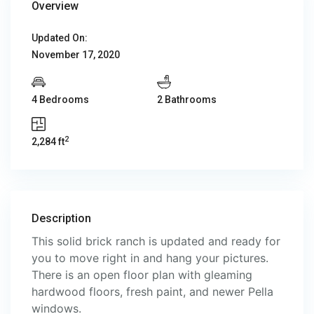
Overview
Updated On:
November 17, 2020
4 Bedrooms
2 Bathrooms
2
2,284 ft
Description
This solid brick ranch is updated and ready for
you to move right in and hang your pictures.
There is an open floor plan with gleaming
hardwood floors, fresh paint, and newer Pella
windows.