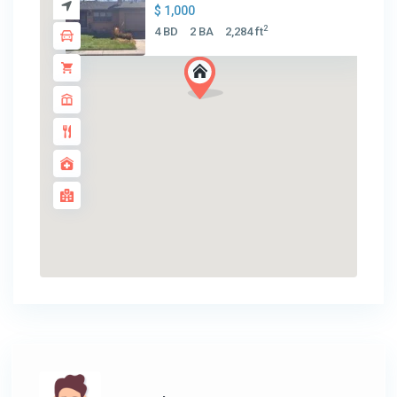
$ 1,000
2
4 BD
2 BA
2,284 ft