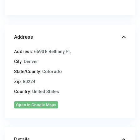
Address
Address:
6590 E Bethany Pl,
City:
Denver
State/County:
Colorado
Zip:
80224
Country:
United States
Open In Google Maps
Details