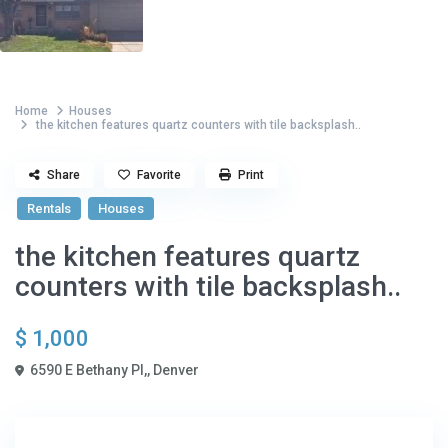
Home
Houses
the kitchen features quartz counters with tile backsplash..
Share
Favorite
Print
Rentals
Houses
the kitchen features quartz
counters with tile backsplash..
$ 1,000
6590 E Bethany Pl,,
Denver