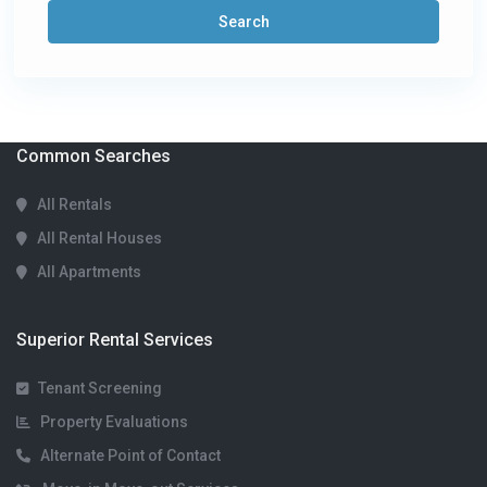
Search
Common Searches
All Rentals
All Rental Houses
All Apartments
Superior Rental Services
Tenant Screening
Property Evaluations
Alternate Point of Contact