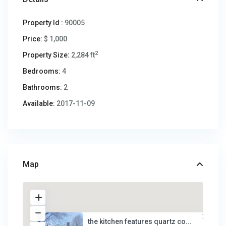
Property Id :
90005
Price:
$ 1,000
2
Property Size:
2,284 ft
Bedrooms:
4
Bathrooms:
2
Available:
2017-11-09
Map
the kitchen features quartz co...