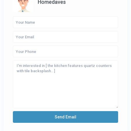
Homedaves