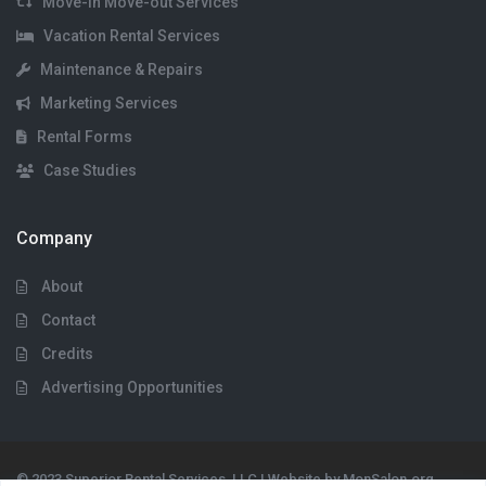
Move-in Move-out Services
Vacation Rental Services
Maintenance & Repairs
Marketing Services
Rental Forms
Case Studies
Company
About
Contact
Credits
Advertising Opportunities
© 2023 Superior Rental Services, LLC | Website by MonSalon.org