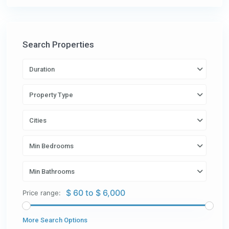
Search Properties
Duration
Property Type
Cities
Min Bedrooms
Min Bathrooms
$ 60 to $ 6,000
Price range:
More Search Options