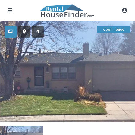
open house