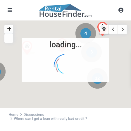
4
loading...
3
12
Home
Discussions
Where can I get a loan with really bad credit ?