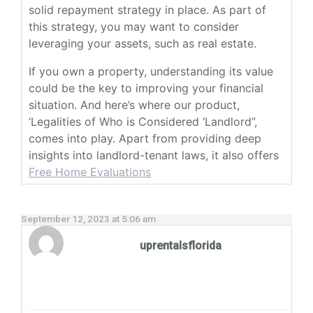
solid repayment strategy in place. As part of
this strategy, you may want to consider
leveraging your assets, such as real estate.
If you own a property, understanding its value
could be the key to improving your financial
situation. And here’s where our product,
‘Legalities of Who is Considered ‘Landlord”,
comes into play. Apart from providing deep
insights into landlord-tenant laws, it also offers
Free Home Evaluations
September 12, 2023 at 5:06 am
uprentalsflorida