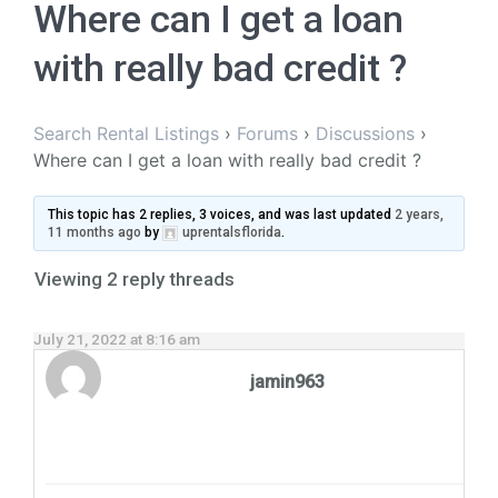
Where can I get a loan
with really bad credit ?
Search Rental Listings
›
Forums
›
Discussions
›
Where can I get a loan with really bad credit ?
This topic has 2 replies, 3 voices, and was last updated
2 years,
11 months ago
by
uprentalsflorida
.
Viewing 2 reply threads
July 21, 2022 at 8:16 am
jamin963