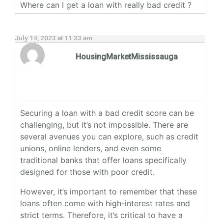
Where can I get a loan with really bad credit ?
July 14, 2023 at 11:33 am
HousingMarketMississauga
Securing a loan with a bad credit score can be
challenging, but it’s not impossible. There are
several avenues you can explore, such as credit
unions, online lenders, and even some
traditional banks that offer loans specifically
designed for those with poor credit.
However, it’s important to remember that these
loans often come with high-interest rates and
strict terms. Therefore, it’s critical to have a