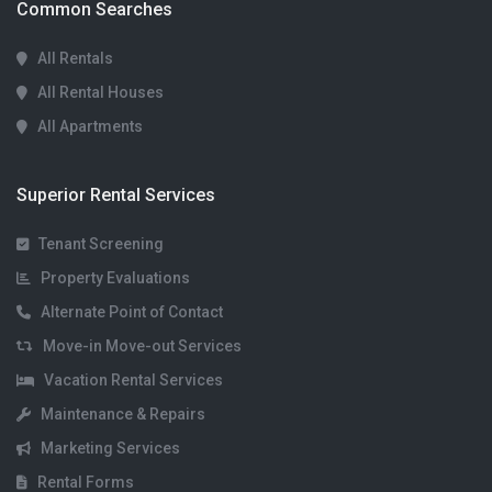
Common Searches
All Rentals
All Rental Houses
All Apartments
Superior Rental Services
Tenant Screening
Property Evaluations
Alternate Point of Contact
Move-in Move-out Services
Vacation Rental Services
Maintenance & Repairs
Marketing Services
Rental Forms