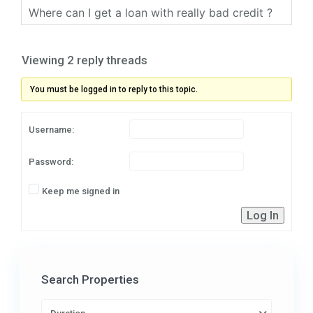
Where can I get a loan with really bad credit ?
Viewing 2 reply threads
You must be logged in to reply to this topic.
Username:
Password:
Keep me signed in
Log In
Search Properties