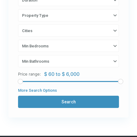
Duration
Property Type
Cities
Min Bedrooms
Min Bathrooms
$ 60 to $ 6,000
Price range:
More Search Options
Search