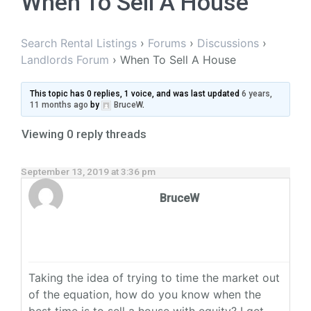
When To Sell A House
Search Rental Listings
›
Forums
›
Discussions
›
Landlords Forum
›
When To Sell A House
This topic has 0 replies, 1 voice, and was last updated
6 years,
11 months ago
by
BruceW
.
Viewing 0 reply threads
September 13, 2019 at 3:36 pm
BruceW
Taking the idea of trying to time the market out
of the equation, how do you know when the