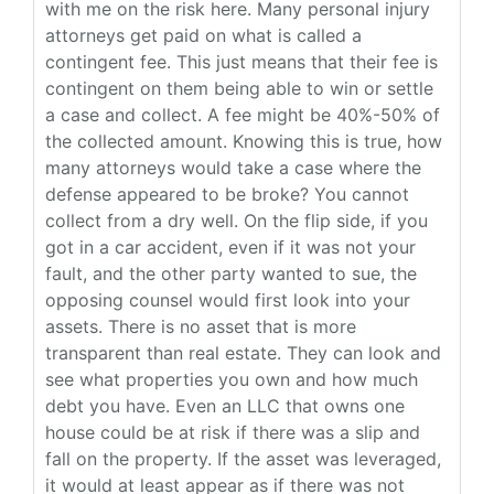
with me on the risk here. Many personal injury
attorneys get paid on what is called a
contingent fee. This just means that their fee is
contingent on them being able to win or settle
a case and collect. A fee might be 40%-50% of
the collected amount. Knowing this is true, how
many attorneys would take a case where the
defense appeared to be broke? You cannot
collect from a dry well. On the flip side, if you
got in a car accident, even if it was not your
fault, and the other party wanted to sue, the
opposing counsel would first look into your
assets. There is no asset that is more
transparent than real estate. They can look and
see what properties you own and how much
debt you have. Even an LLC that owns one
house could be at risk if there was a slip and
fall on the property. If the asset was leveraged,
it would at least appear as if there was not