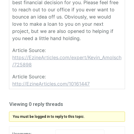
best financial decision for you. Please feel free
to reach out to our office if you ever want to
bounce an idea off us. Obviously, we would
love to make a loan to you on your next
project, but we are also opened to helping if
you need a little hand holding.
Article Source:
https://EzineArticles.com/expert/Kevin_Amolsch
/725898
Article Source:
http://EzineArticles.com/10161447
Viewing 0 reply threads
You must be logged in to reply to this topic.
Username: