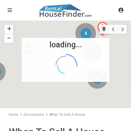
4
loading...
3
12
Home
Discussions
When To Sell A House