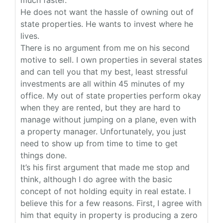
much faster.
He does not want the hassle of owning out of
state properties. He wants to invest where he
lives.
There is no argument from me on his second
motive to sell. I own properties in several states
and can tell you that my best, least stressful
investments are all within 45 minutes of my
office. My out of state properties perform okay
when they are rented, but they are hard to
manage without jumping on a plane, even with
a property manager. Unfortunately, you just
need to show up from time to time to get
things done.
It’s his first argument that made me stop and
think, although I do agree with the basic
concept of not holding equity in real estate. I
believe this for a few reasons. First, I agree with
him that equity in property is producing a zero