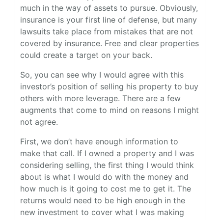
much in the way of assets to pursue. Obviously,
insurance is your first line of defense, but many
lawsuits take place from mistakes that are not
covered by insurance. Free and clear properties
could create a target on your back.
So, you can see why I would agree with this
investor’s position of selling his property to buy
others with more leverage. There are a few
augments that come to mind on reasons I might
not agree.
First, we don’t have enough information to
make that call. If I owned a property and I was
considering selling, the first thing I would think
about is what I would do with the money and
how much is it going to cost me to get it. The
returns would need to be high enough in the
new investment to cover what I was making