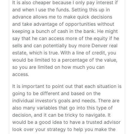
It is also cheaper because I only pay interest if
and when I use the funds. Setting this up in
advance allows me to make quick decisions
and take advantage of opportunities without
keeping a bunch of cash in the bank. He might
say that he can access more of the equity if he
sells and can potentially buy more Denver real
estate, which is true. With a line of credit, you
would be limited to a percentage of the value,
so you are limited on how much you can
access.
It is important to point out that each situation is
going to be different and based on the
individual investor’s goals and needs. There are
also many variables that go into this type of
decision, and it can be tricky to navigate. It
would be a good idea to have a trusted advisor
look over your strategy to help you make the