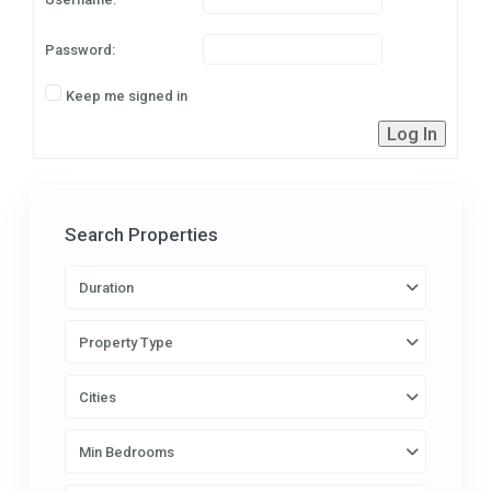
Password:
Keep me signed in
Log In
Search Properties
Duration
Property Type
Cities
Min Bedrooms