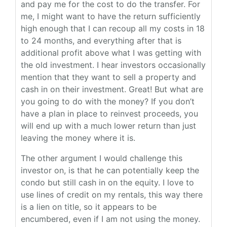
and pay me for the cost to do the transfer. For
me, I might want to have the return sufficiently
high enough that I can recoup all my costs in 18
to 24 months, and everything after that is
additional profit above what I was getting with
the old investment. I hear investors occasionally
mention that they want to sell a property and
cash in on their investment. Great! But what are
you going to do with the money? If you don’t
have a plan in place to reinvest proceeds, you
will end up with a much lower return than just
leaving the money where it is.
The other argument I would challenge this
investor on, is that he can potentially keep the
condo but still cash in on the equity. I love to
use lines of credit on my rentals, this way there
is a lien on title, so it appears to be
encumbered, even if I am not using the money.