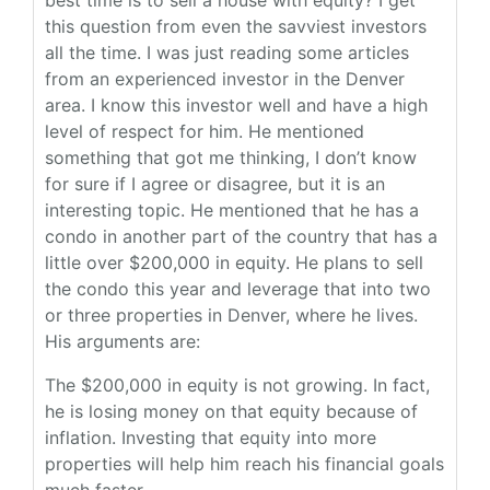
best time is to sell a house with equity? I get
this question from even the savviest investors
all the time. I was just reading some articles
from an experienced investor in the Denver
area. I know this investor well and have a high
level of respect for him. He mentioned
something that got me thinking, I don’t know
for sure if I agree or disagree, but it is an
interesting topic. He mentioned that he has a
condo in another part of the country that has a
little over $200,000 in equity. He plans to sell
the condo this year and leverage that into two
or three properties in Denver, where he lives.
His arguments are:
The $200,000 in equity is not growing. In fact,
he is losing money on that equity because of
inflation. Investing that equity into more
properties will help him reach his financial goals