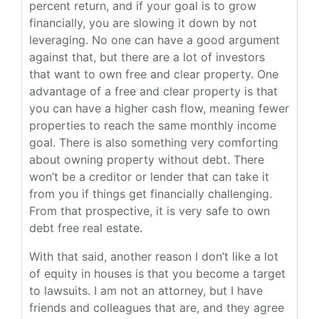
percent return, and if your goal is to grow
financially, you are slowing it down by not
leveraging. No one can have a good argument
against that, but there are a lot of investors
that want to own free and clear property. One
advantage of a free and clear property is that
you can have a higher cash flow, meaning fewer
properties to reach the same monthly income
goal. There is also something very comforting
about owning property without debt. There
won’t be a creditor or lender that can take it
from you if things get financially challenging.
From that prospective, it is very safe to own
debt free real estate.
With that said, another reason I don’t like a lot
of equity in houses is that you become a target
to lawsuits. I am not an attorney, but I have
friends and colleagues that are, and they agree