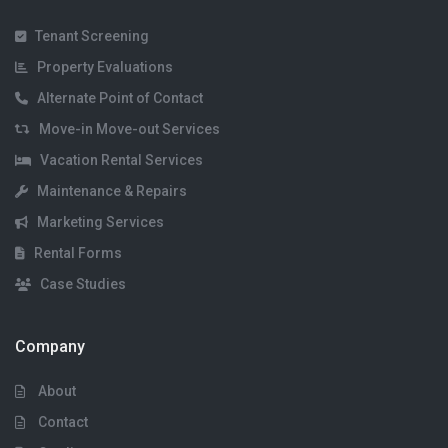
Tenant Screening
Property Evaluations
Alternate Point of Contact
Move-in Move-out Services
Vacation Rental Services
Maintenance & Repairs
Marketing Services
Rental Forms
Case Studies
Company
About
Contact