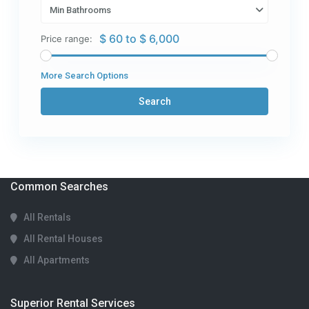
Min Bathrooms
$ 60 to $ 6,000
Price range:
More Search Options
Search
Common Searches
All Rentals
All Rental Houses
All Apartments
Superior Rental Services