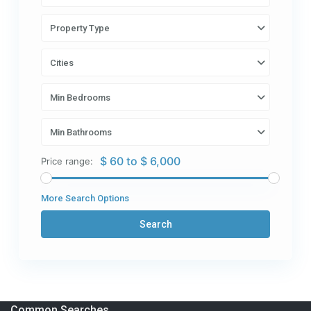
Property Type
Cities
Min Bedrooms
Min Bathrooms
$ 60 to $ 6,000
Price range:
More Search Options
Search
Common Searches