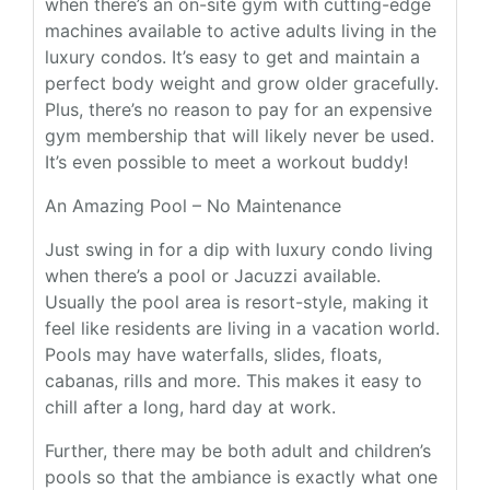
when there’s an on-site gym with cutting-edge
machines available to active adults living in the
luxury condos. It’s easy to get and maintain a
perfect body weight and grow older gracefully.
Plus, there’s no reason to pay for an expensive
gym membership that will likely never be used.
It’s even possible to meet a workout buddy!
An Amazing Pool – No Maintenance
Just swing in for a dip with luxury condo living
when there’s a pool or Jacuzzi available.
Usually the pool area is resort-style, making it
feel like residents are living in a vacation world.
Pools may have waterfalls, slides, floats,
cabanas, rills and more. This makes it easy to
chill after a long, hard day at work.
Further, there may be both adult and children’s
pools so that the ambiance is exactly what one