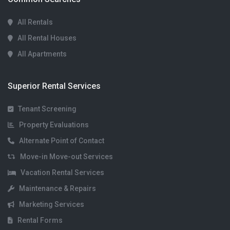
All Rentals
All Rental Houses
All Apartments
Superior Rental Services
Tenant Screening
Property Evaluations
Alternate Point of Contact
Move-in Move-out Services
Vacation Rental Services
Maintenance & Repairs
Marketing Services
Rental Forms