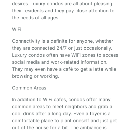
desires. Luxury condos are all about pleasing
their residents and they pay close attention to
the needs of all ages.
WiFi
Connectivity is a definite for anyone, whether
they are connected 24/7 or just occasionally.
Luxury condos often have WiFi zones to access
social media and work-related information.
They may even have a café to get a latte while
browsing or working.
Common Areas
In addition to WiFi cafes, condos offer many
common areas to meet neighbors and grab a
cool drink after a long day. Even a foyer is a
comfortable place to plant oneself and just get
out of the house for a bit. The ambiance is