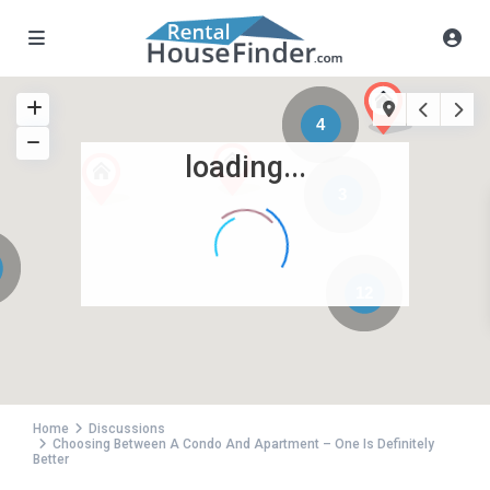
4
loading...
3
12
Home
Discussions
Choosing Between A Condo And Apartment – One Is Definitely
Better