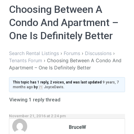
Choosing Between A
Condo And Apartment –
One Is Definitely Better
Search Rental Listings
›
Forums
›
Discussions
›
Tenants Forum
›
Choosing Between A Condo And
Apartment – One Is Definitely Better
This topic has 1 reply, 2 voices, and was last updated
9 years, 7
months ago
by
JoyceDavis
.
Viewing 1 reply thread
November 21, 2016 at 2:24 pm
BruceW