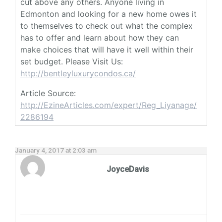
cut above any others. Anyone living in
Edmonton and looking for a new home owes it
to themselves to check out what the complex
has to offer and learn about how they can
make choices that will have it well within their
set budget. Please Visit Us:
http://bentleyluxurycondos.ca/
Article Source:
http://EzineArticles.com/expert/Reg_Liyanage/
2286194
January 4, 2017 at 2:03 am
JoyceDavis