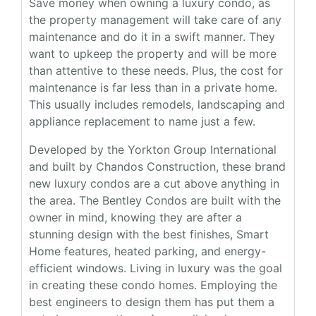
Save money when owning a luxury condo, as
the property management will take care of any
maintenance and do it in a swift manner. They
want to upkeep the property and will be more
than attentive to these needs. Plus, the cost for
maintenance is far less than in a private home.
This usually includes remodels, landscaping and
appliance replacement to name just a few.
Developed by the Yorkton Group International
and built by Chandos Construction, these brand
new luxury condos are a cut above anything in
the area. The Bentley Condos are built with the
owner in mind, knowing they are after a
stunning design with the best finishes, Smart
Home features, heated parking, and energy-
efficient windows. Living in luxury was the goal
in creating these condo homes. Employing the
best engineers to design them has put them a