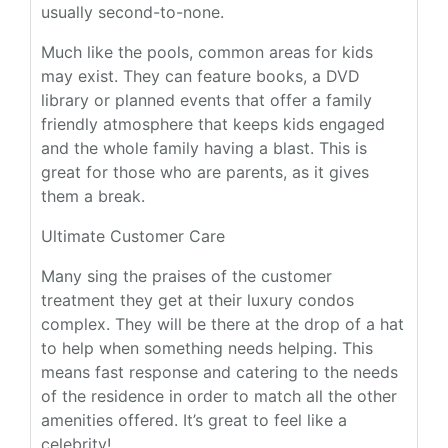
usually second-to-none.
Much like the pools, common areas for kids
may exist. They can feature books, a DVD
library or planned events that offer a family
friendly atmosphere that keeps kids engaged
and the whole family having a blast. This is
great for those who are parents, as it gives
them a break.
Ultimate Customer Care
Many sing the praises of the customer
treatment they get at their luxury condos
complex. They will be there at the drop of a hat
to help when something needs helping. This
means fast response and catering to the needs
of the residence in order to match all the other
amenities offered. It’s great to feel like a
celebrity!