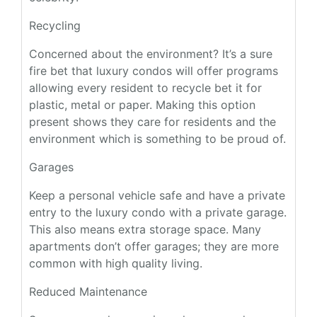
Recycling
Concerned about the environment? It’s a sure
fire bet that luxury condos will offer programs
allowing every resident to recycle bet it for
plastic, metal or paper. Making this option
present shows they care for residents and the
environment which is something to be proud of.
Garages
Keep a personal vehicle safe and have a private
entry to the luxury condo with a private garage.
This also means extra storage space. Many
apartments don’t offer garages; they are more
common with high quality living.
Reduced Maintenance