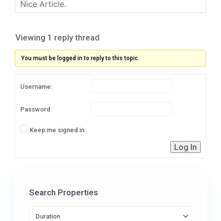
Nice Article.
Viewing 1 reply thread
You must be logged in to reply to this topic.
Username:
Password:
Keep me signed in
Log In
Search Properties
Duration