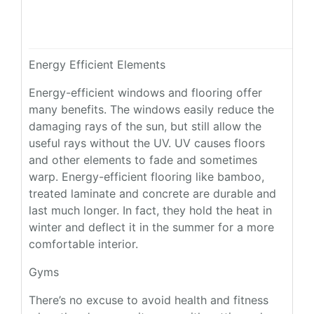
Energy Efficient Elements
Energy-efficient windows and flooring offer
many benefits. The windows easily reduce the
damaging rays of the sun, but still allow the
useful rays without the UV. UV causes floors
and other elements to fade and sometimes
warp. Energy-efficient flooring like bamboo,
treated laminate and concrete are durable and
last much longer. In fact, they hold the heat in
winter and deflect it in the summer for a more
comfortable interior.
Gyms
There’s no excuse to avoid health and fitness