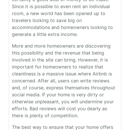
Since it is possible to even rent an individual
room, a new world has been opened up to
travelers looking to save big on
accommodations and homeowners looking to
generate a little extra income.
More and more homeowners are discovering
this possibility and the revenue that being
involved in the site can bring. However, it is
important for homeowners to realize that
cleanliness is a massive issue where Airbnb is
concerned. After all, users can write reviews
and, of course, express themselves throughout
social media. If your home is very dirty or
otherwise unpleasant, you will undermine your
efforts. Bad reviews will cost you dearly as
there is plenty of competition.
The best way to ensure that your home offers