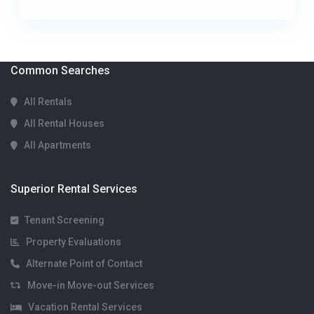
Common Searches
All Rentals
All Rental Houses
All Apartments
Superior Rental Services
Tenant Screening
Property Evaluations
Alternate Point of Contact
Move-in Move-out Services
Vacation Rental Services