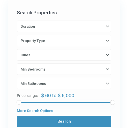
Search Properties
Duration
Property Type
Cities
Min Bedrooms
Min Bathrooms
$ 60 to $ 6,000
Price range:
More Search Options
Search