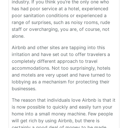
industry. If you think you’re the only one who
has had poor service at a hotel, experienced
poor sanitation conditions or experienced a
range of surprises, such as noisy rooms, rude
staff or overcharging, you are, of course, not
alone.
Airbnb and other sites are tapping into this
irritation and have set out to offer travelers a
completely different approach to travel
accommodations. Not too surprisingly, hotels
and motels are very upset and have turned to
lobbying as a mechanism for protecting their
businesses.
The reason that individuals love Airbnb is that it
is now possible to quickly and easily turn your
home into a small money machine. Few people
will get rich by using Airbnb, but there is
certainly a good deal of money to be made.