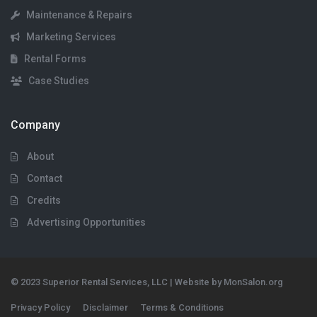
Maintenance & Repairs
Marketing Services
Rental Forms
Case Studies
Company
About
Contact
Credits
Advertising Opportunities
© 2023 Superior Rental Services, LLC | Website by MonSalon.org
Privacy Policy
Disclaimer
Terms & Conditions