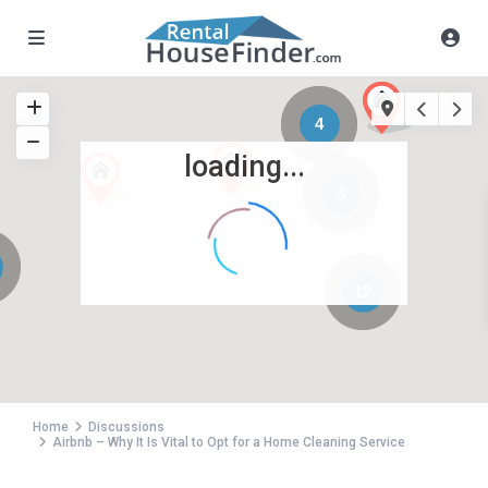
4
loading...
3
12
Home
Discussions
Airbnb – Why It Is Vital to Opt for a Home Cleaning Service