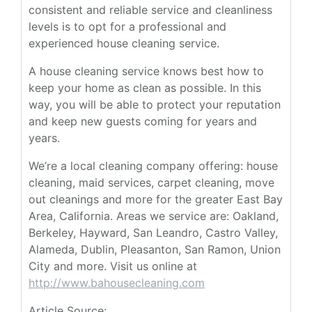
consistent and reliable service and cleanliness
levels is to opt for a professional and
experienced house cleaning service.
A house cleaning service knows best how to
keep your home as clean as possible. In this
way, you will be able to protect your reputation
and keep new guests coming for years and
years.
We’re a local cleaning company offering: house
cleaning, maid services, carpet cleaning, move
out cleanings and more for the greater East Bay
Area, California. Areas we service are: Oakland,
Berkeley, Hayward, San Leandro, Castro Valley,
Alameda, Dublin, Pleasanton, San Ramon, Union
City and more. Visit us online at
http://www.bahousecleaning.com
Article Source: