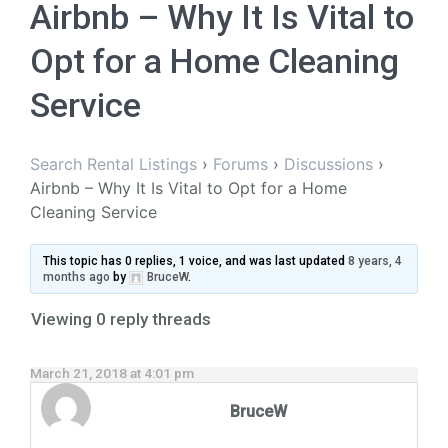
Airbnb – Why It Is Vital to
Opt for a Home Cleaning
Service
Search Rental Listings
›
Forums
›
Discussions
›
Airbnb – Why It Is Vital to Opt for a Home
Cleaning Service
This topic has 0 replies, 1 voice, and was last updated
8 years, 4
months ago
by
BruceW
.
Viewing 0 reply threads
March 21, 2018 at 4:01 pm
BruceW