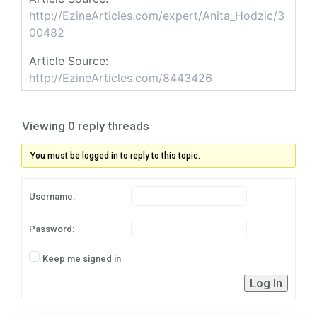
http://EzineArticles.com/expert/Anita_Hodzic/3
00482
Article Source:
http://EzineArticles.com/8443426
Viewing 0 reply threads
You must be logged in to reply to this topic.
Username:
Password:
Keep me signed in
Log In