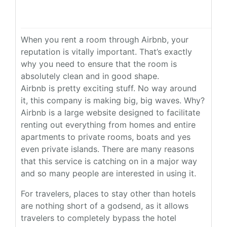
When you rent a room through Airbnb, your
reputation is vitally important. That’s exactly
why you need to ensure that the room is
absolutely clean and in good shape.
Airbnb is pretty exciting stuff. No way around
it, this company is making big, big waves. Why?
Airbnb is a large website designed to facilitate
renting out everything from homes and entire
apartments to private rooms, boats and yes
even private islands. There are many reasons
that this service is catching on in a major way
and so many people are interested in using it.
For travelers, places to stay other than hotels
are nothing short of a godsend, as it allows
travelers to completely bypass the hotel