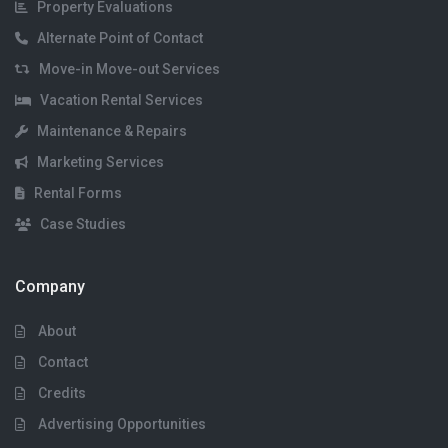
Property Evaluations
Alternate Point of Contact
Move-in Move-out Services
Vacation Rental Services
Maintenance & Repairs
Marketing Services
Rental Forms
Case Studies
Company
About
Contact
Credits
Advertising Opportunities