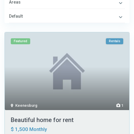
Areas
Default
Featured
Rentals
Keenesburg
1
Beautiful home for rent
$ 1,500
Monthly