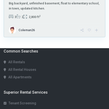
Big backyard, unfinished basement, float to elementary school,
in town, updated kitchen.
2
3
2
2,800 ft
Coleman26
Common Searches
All Rentals
All Rental Houses
All Apartments
Superior Rental Services
Tenant Screening