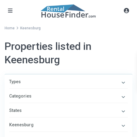
Home
Keenesburg
Properties listed in
Keenesburg
Types
Categories
States
Keenesburg