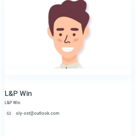
L&P Win
L&P Win
oly-ost@outlook.com