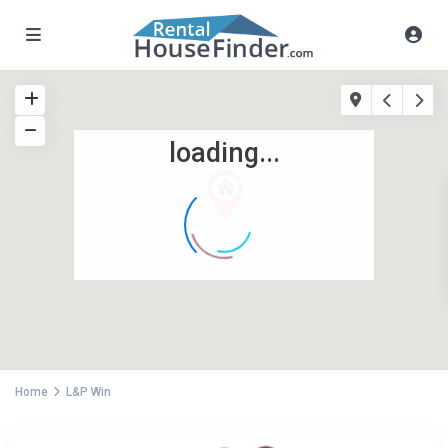
loading...
Home
L&P Win