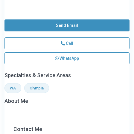
Send Email
Call
WhatsApp
Specialties & Service Areas
WA
Olympia
About Me
Contact Me