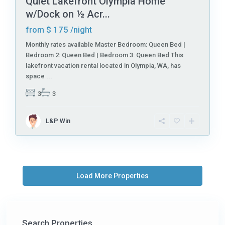
Quiet Lakefront Olympia Home
w/Dock on ½ Acr...
$ 175
from
/night
Monthly rates available Master Bedroom: Queen Bed |
Bedroom 2: Queen Bed | Bedroom 3: Queen Bed This
lakefront vacation rental located in Olympia, WA, has
space
...
3
3
L&P Win
Search Properties