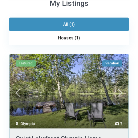
My Listings
All (1)
Houses (1)
Featured
Vacation
Olympia
7