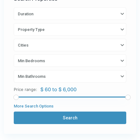
Duration
Property Type
Cities
Min Bedrooms
Min Bathrooms
$ 60 to $ 6,000
Price range:
More Search Options
Search