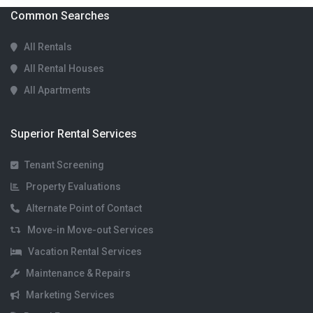
Common Searches
All Rentals
All Rental Houses
All Apartments
Superior Rental Services
Tenant Screening
Property Evaluations
Alternate Point of Contact
Move-in Move-out Services
Vacation Rental Services
Maintenance & Repairs
Marketing Services